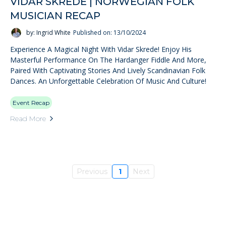
VIDAR SKREDE | NORWEGIAN FOLK
MUSICIAN RECAP
by: Ingrid White
Published on: 13/10/2024
Experience A Magical Night With Vidar Skrede! Enjoy His
Masterful Performance On The Hardanger Fiddle And More,
Paired With Captivating Stories And Lively Scandinavian Folk
Dances. An Unforgettable Celebration Of Music And Culture!
Event Recap
Read More
Previous
1
Next