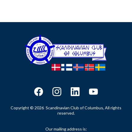
Copyright © 2026 Scandinavian Club of Columbus, All rights
reserved.
Our mailing address is: