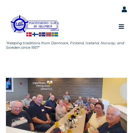
"Keeping traditions from Denmark, Finland, Iceland, Norway, and
Sweden since 1937"