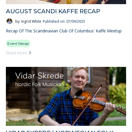
AUGUST SCANDI KAFFE RECAP
by: Ingrid White
Published on: 07/09/2025
Recap Of The Scandinavian Club Of Columbus' Kaffe Meetup
Event Recap
Read More