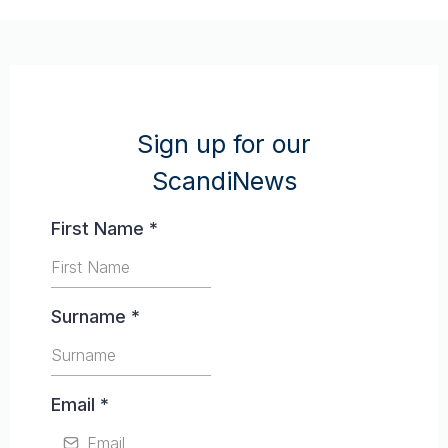
Sign up for our
ScandiNews
First Name
*
Surname
*
Email
*