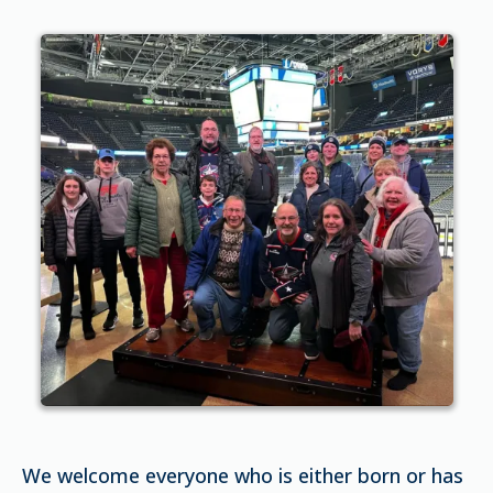
We welcome everyone who is either born or has