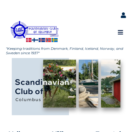
"Keeping traditions from Denmark, Finland, Iceland, Norway, and
Sweden since 1937"