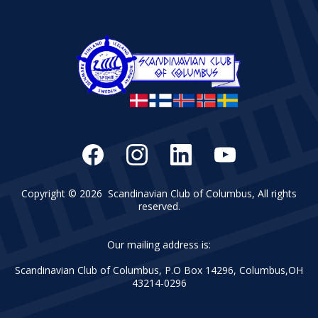
Copyright © 2026 Scandinavian Club of Columbus, All rights
reserved.
Our mailing address is:
Scandinavian Club of Columbus, P.O Box 14296, Columbus,OH
43214-0296