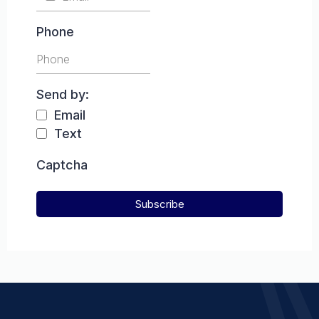
Phone
Send by:
Email
Text
Captcha
Subscribe