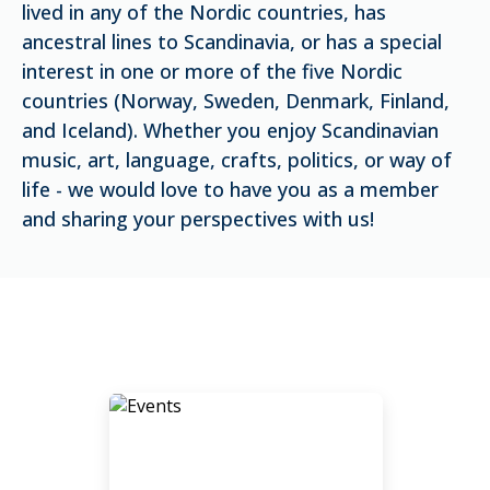
lived in any of the Nordic countries, has
ancestral lines to Scandinavia, or has a special
interest in one or more of the five Nordic
countries (Norway, Sweden, Denmark, Finland,
and Iceland). Whether you enjoy Scandinavian
music, art, language, crafts, politics, or way of
life - we would love to have you as a member
and sharing your perspectives with us!