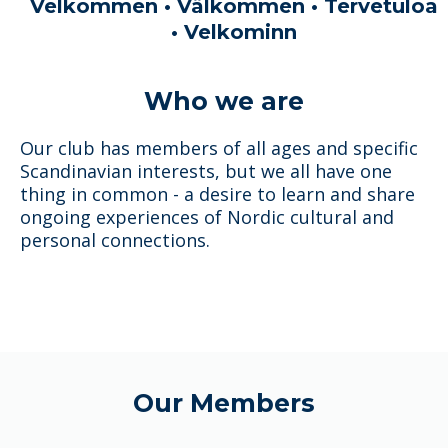
Velkommen • Välkommen • Tervetuloa
• Velkominn
Who we are
Our club has members of all ages and specific
Scandinavian interests, but we all have one
thing in common - a desire to learn and share
ongoing experiences of Nordic cultural and
personal connections.
Our Members